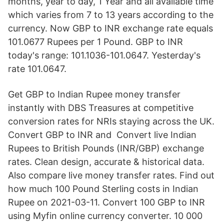
months, year to day, 1 Year and all available time
which varies from 7 to 13 years according to the
currency. Now GBP to INR exchange rate equals
101.0677 Rupees per 1 Pound. GBP to INR
today's range: 101.1036-101.0647. Yesterday's
rate 101.0647.
Get GBP to Indian Rupee money transfer
instantly with DBS Treasures at competitive
conversion rates for NRIs staying across the UK.
Convert GBP to INR and Convert live Indian
Rupees to British Pounds (INR/GBP) exchange
rates. Clean design, accurate & historical data.
Also compare live money transfer rates. Find out
how much 100 Pound Sterling costs in Indian
Rupee on 2021-03-11. Convert 100 GBP to INR
using Myfin online currency converter. 10 000