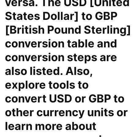
versa. The USD [United
States Dollar] to GBP
[British Pound Sterling]
conversion table and
conversion steps are
also listed. Also,
explore tools to
convert USD or GBP to
other currency units or
learn more about