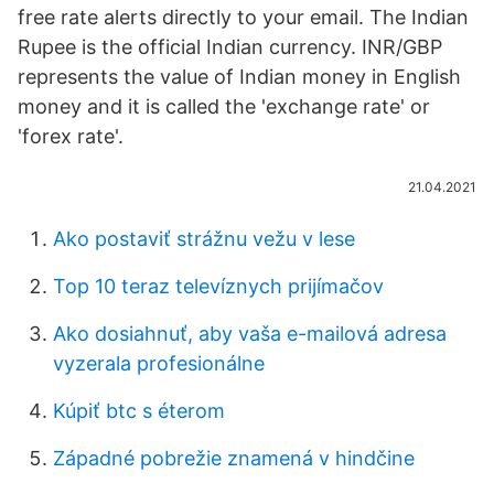
free rate alerts directly to your email. The Indian
Rupee is the official Indian currency. INR/GBP
represents the value of Indian money in English
money and it is called the 'exchange rate' or
'forex rate'.
21.04.2021
Ako postaviť strážnu vežu v ​​lese
Top 10 teraz televíznych prijímačov
Ako dosiahnuť, aby vaša e-mailová adresa
vyzerala profesionálne
Kúpiť btc s éterom
Západné pobrežie znamená v hindčine