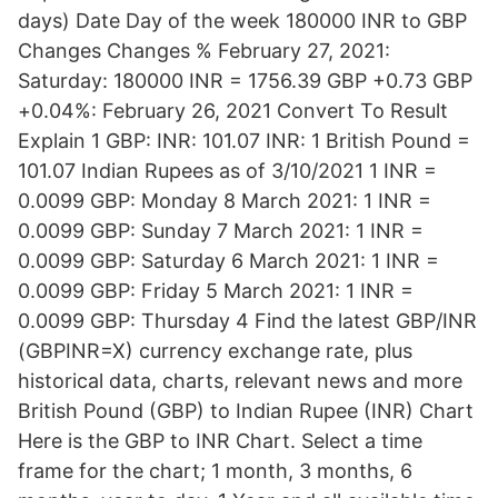
days) Date Day of the week 180000 INR to GBP
Changes Changes % February 27, 2021:
Saturday: 180000 INR = 1756.39 GBP +0.73 GBP
+0.04%: February 26, 2021 Convert To Result
Explain 1 GBP: INR: 101.07 INR: 1 British Pound =
101.07 Indian Rupees as of 3/10/2021 1 INR =
0.0099 GBP: Monday 8 March 2021: 1 INR =
0.0099 GBP: Sunday 7 March 2021: 1 INR =
0.0099 GBP: Saturday 6 March 2021: 1 INR =
0.0099 GBP: Friday 5 March 2021: 1 INR =
0.0099 GBP: Thursday 4 Find the latest GBP/INR
(GBPINR=X) currency exchange rate, plus
historical data, charts, relevant news and more
British Pound (GBP) to Indian Rupee (INR) Chart
Here is the GBP to INR Chart. Select a time
frame for the chart; 1 month, 3 months, 6