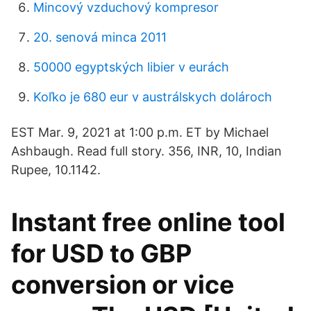
Mincový vzduchový kompresor
20. senová minca 2011
50000 egyptských libier v eurách
Koľko je 680 eur v austrálskych dolároch
EST Mar. 9, 2021 at 1:00 p.m. ET by Michael
Ashbaugh. Read full story. 356, INR, 10, Indian
Rupee, 10.1142.
Instant free online tool
for USD to GBP
conversion or vice