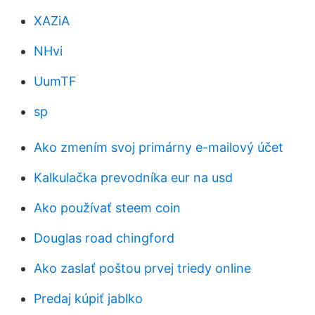
XAZiA
NHvi
UumTF
sp
Ako zmením svoj primárny e-mailový účet
Kalkulačka prevodníka eur na usd
Ako používať steem coin
Douglas road chingford
Ako zaslať poštou prvej triedy online
Predaj kúpiť jablko