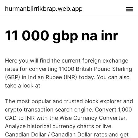
hurmanblirrikbrap.web.app
11 000 gbp na inr
Here you will find the current foreign exchange
rates for converting 11000 British Pound Sterling
(GBP) in Indian Rupee (INR) today. You can also
take a look at
The most popular and trusted block explorer and
crypto transaction search engine. Convert 1,000
CAD to INR with the Wise Currency Converter.
Analyze historical currency charts or live
Canadian Dollar / Canadian Dollar rates and get