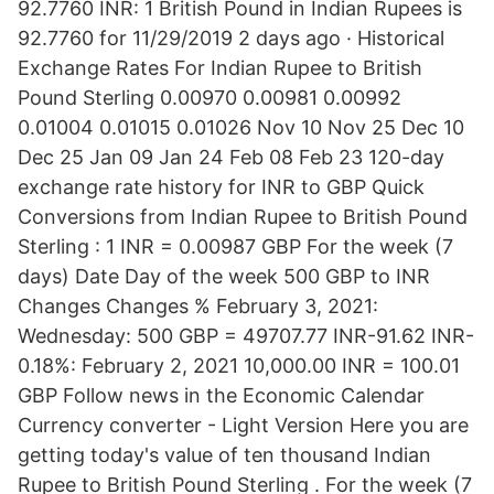
92.7760 INR: 1 British Pound in Indian Rupees is
92.7760 for 11/29/2019 2 days ago · Historical
Exchange Rates For Indian Rupee to British
Pound Sterling 0.00970 0.00981 0.00992
0.01004 0.01015 0.01026 Nov 10 Nov 25 Dec 10
Dec 25 Jan 09 Jan 24 Feb 08 Feb 23 120-day
exchange rate history for INR to GBP Quick
Conversions from Indian Rupee to British Pound
Sterling : 1 INR = 0.00987 GBP For the week (7
days) Date Day of the week 500 GBP to INR
Changes Changes % February 3, 2021:
Wednesday: 500 GBP = 49707.77 INR-91.62 INR-
0.18%: February 2, 2021 10,000.00 INR = 100.01
GBP Follow news in the Economic Calendar
Currency converter - Light Version Here you are
getting today's value of ten thousand Indian
Rupee to British Pound Sterling . For the week (7