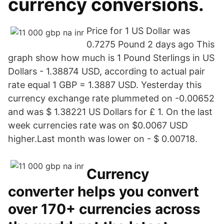
currency conversions.
Price for 1 US Dollar was
0.7275 Pound 2 days ago This
graph show how much is 1 Pound Sterlings in US
Dollars - 1.38874 USD, according to actual pair
rate equal 1 GBP = 1.3887 USD. Yesterday this
currency exchange rate plummeted on -0.00652
and was $ 1.38221 US Dollars for £ 1. On the last
week currencies rate was on $0.0067 USD
higher.Last month was lower on - $ 0.00718.
Currency
converter helps you convert
over 170+ currencies across