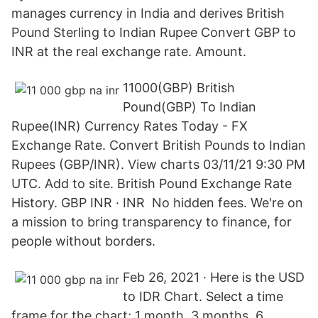
manages currency in India and derives British
Pound Sterling to Indian Rupee Convert GBP to
INR at the real exchange rate. Amount.
11000(GBP) British
Pound(GBP) To Indian
Rupee(INR) Currency Rates Today - FX
Exchange Rate. Convert British Pounds to Indian
Rupees (GBP/INR). View charts 03/11/21 9:30 PM
UTC. Add to site. British Pound Exchange Rate
History. GBP INR · INR No hidden fees. We're on
a mission to bring transparency to finance, for
people without borders.
Feb 26, 2021 · Here is the USD
to IDR Chart. Select a time
frame for the chart; 1 month, 3 months, 6