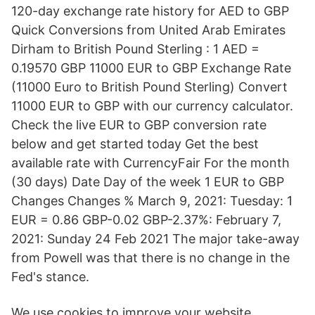
120-day exchange rate history for AED to GBP
Quick Conversions from United Arab Emirates
Dirham to British Pound Sterling : 1 AED =
0.19570 GBP 11000 EUR to GBP Exchange Rate
(11000 Euro to British Pound Sterling) Convert
11000 EUR to GBP with our currency calculator.
Check the live EUR to GBP conversion rate
below and get started today Get the best
available rate with CurrencyFair For the month
(30 days) Date Day of the week 1 EUR to GBP
Changes Changes % March 9, 2021: Tuesday: 1
EUR = 0.86 GBP-0.02 GBP-2.37%: February 7,
2021: Sunday 24 Feb 2021 The major take-away
from Powell was that there is no change in the
Fed's stance.
We use cookies to improve your website