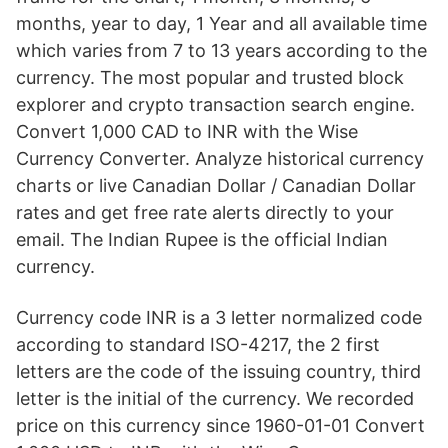
months, year to day, 1 Year and all available time
which varies from 7 to 13 years according to the
currency. The most popular and trusted block
explorer and crypto transaction search engine.
Convert 1,000 CAD to INR with the Wise
Currency Converter. Analyze historical currency
charts or live Canadian Dollar / Canadian Dollar
rates and get free rate alerts directly to your
email. The Indian Rupee is the official Indian
currency.
Currency code INR is a 3 letter normalized code
according to standard ISO-4217, the 2 first
letters are the code of the issuing country, third
letter is the initial of the currency. We recorded
price on this currency since 1960-01-01 Convert