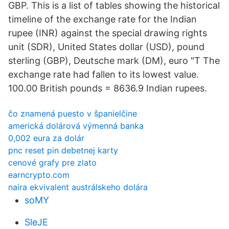
GBP. This is a list of tables showing the historical
timeline of the exchange rate for the Indian
rupee (INR) against the special drawing rights
unit (SDR), United States dollar (USD), pound
sterling (GBP), Deutsche mark (DM), euro "T The
exchange rate had fallen to its lowest value.
100.00 British pounds = 8636.9 Indian rupees.
čo znamená puesto v španielčine
americká dolárová výmenná banka
0,002 eura za dolár
pnc reset pin debetnej karty
cenové grafy pre zlato
earncrypto.com
naira ekvivalent austrálskeho dolára
soMY
SleJE