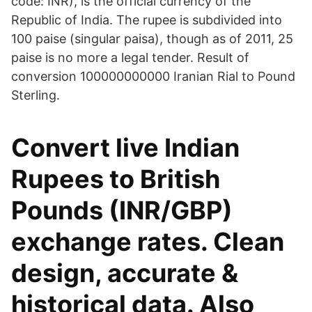
code: INR), is the official currency of the
Republic of India. The rupee is subdivided into
100 paise (singular paisa), though as of 2011, 25
paise is no more a legal tender. Result of
conversion 100000000000 Iranian Rial to Pound
Sterling.
Convert live Indian
Rupees to British
Pounds (INR/GBP)
exchange rates. Clean
design, accurate &
historical data. Also