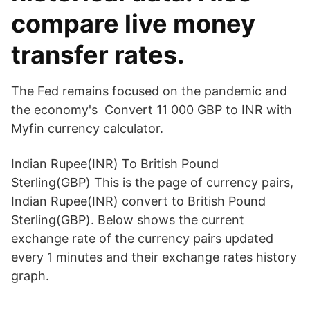
compare live money
transfer rates.
The Fed remains focused on the pandemic and
the economy's Convert 11 000 GBP to INR with
Myfin currency calculator.
Indian Rupee(INR) To British Pound
Sterling(GBP) This is the page of currency pairs,
Indian Rupee(INR) convert to British Pound
Sterling(GBP). Below shows the current
exchange rate of the currency pairs updated
every 1 minutes and their exchange rates history
graph.