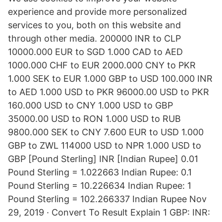
experience and provide more personalized
services to you, both on this website and
through other media. 200000 INR to CLP
10000.000 EUR to SGD 1.000 CAD to AED
1000.000 CHF to EUR 2000.000 CNY to PKR
1.000 SEK to EUR 1.000 GBP to USD 100.000 INR
to AED 1.000 USD to PKR 96000.00 USD to PKR
160.000 USD to CNY 1.000 USD to GBP
35000.00 USD to RON 1.000 USD to RUB
9800.000 SEK to CNY 7.600 EUR to USD 1.000
GBP to ZWL 114000 USD to NPR 1.000 USD to
GBP [Pound Sterling] INR [Indian Rupee] 0.01
Pound Sterling = 1.022663 Indian Rupee: 0.1
Pound Sterling = 10.226634 Indian Rupee: 1
Pound Sterling = 102.266337 Indian Rupee Nov
29, 2019 · Convert To Result Explain 1 GBP: INR: