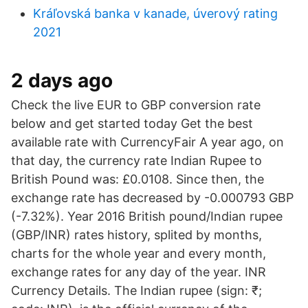
Kráľovská banka v kanade, úverový rating
2021
2 days ago
Check the live EUR to GBP conversion rate
below and get started today Get the best
available rate with CurrencyFair A year ago, on
that day, the currency rate Indian Rupee to
British Pound was: £0.0108. Since then, the
exchange rate has decreased by -0.000793 GBP
(-7.32%). Year 2016 British pound/Indian rupee
(GBP/INR) rates history, splited by months,
charts for the whole year and every month,
exchange rates for any day of the year. INR
Currency Details. The Indian rupee (sign: ₹;