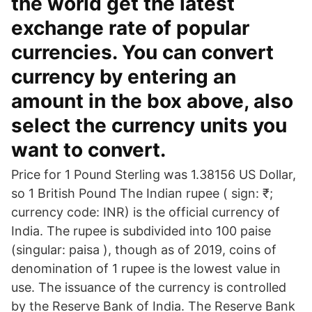
the world get the latest
exchange rate of popular
currencies. You can convert
currency by entering an
amount in the box above, also
select the currency units you
want to convert.
Price for 1 Pound Sterling was 1.38156 US Dollar,
so 1 British Pound The Indian rupee ( sign: ₹;
currency code: INR) is the official currency of
India. The rupee is subdivided into 100 paise
(singular: paisa ), though as of 2019, coins of
denomination of 1 rupee is the lowest value in
use. The issuance of the currency is controlled
by the Reserve Bank of India. The Reserve Bank