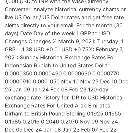
1,000 USD to INR with the Wise Currency
Converter. Analyze historical currency charts or
live US Dollar / US Dollar rates and get free rate
alerts directly to your email. For the month (30
days) Date Day of the week 1 GBP to USD
Changes Changes % March 9, 2021: Tuesday: 1
GBP = 1.38 USD +0.01 USD +0.75%: February 7,
2021: Sunday Historical Exchange Rates For
Indonesian Rupiah to United States Dollar
0.0000350 0.0000490 0.0000630 0.0000770
0.0000910 0.0001050 Nov 10 Nov 25 Dec 10 Dec
25 Jan 09 Jan 24 Feb 08 Feb 23 120-day
exchange rate history for IDR to USD Historical
Exchange Rates For United Arab Emirates
Dirham to British Pound Sterling 0.1925 0.1955
0.1985 0.2016 0.2046 0.2076 Nov 09 Nov 24
Dec 09 Dec 24 Jan 08 Jan 23 Feb 07 Feb 22