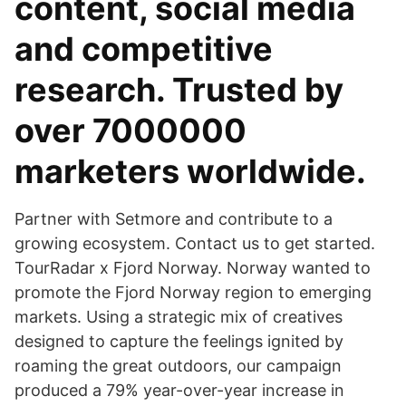
content, social media
and competitive
research. Trusted by
over 7000000
marketers worldwide.
Partner with Setmore and contribute to a
growing ecosystem. Contact us to get started.
TourRadar x Fjord Norway. Norway wanted to
promote the Fjord Norway region to emerging
markets. Using a strategic mix of creatives
designed to capture the feelings ignited by
roaming the great outdoors, our campaign
produced a 79% year-over-year increase in