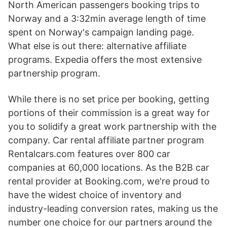
North American passengers booking trips to
Norway and a 3:32min average length of time
spent on Norway's campaign landing page.
What else is out there: alternative affiliate
programs. Expedia offers the most extensive
partnership program.
While there is no set price per booking, getting
portions of their commission is a great way for
you to solidify a great work partnership with the
company. Car rental affiliate partner program
Rentalcars.com features over 800 car
companies at 60,000 locations. As the B2B car
rental provider at Booking.com, we're proud to
have the widest choice of inventory and
industry-leading conversion rates, making us the
number one choice for our partners around the