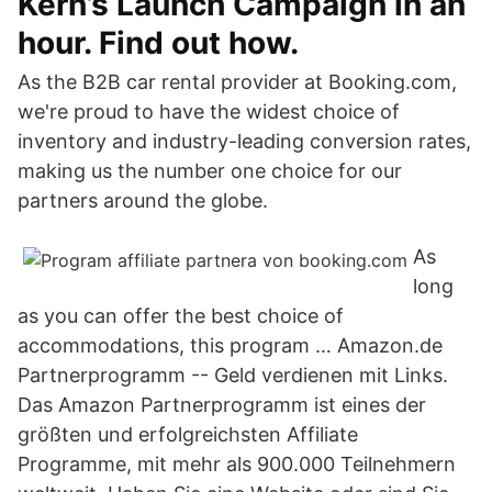
Kern’s Launch Campaign in an
hour. Find out how.
As the B2B car rental provider at Booking.com,
we're proud to have the widest choice of
inventory and industry-leading conversion rates,
making us the number one choice for our
partners around the globe.
As
long
as you can offer the best choice of
accommodations, this program … Amazon.de
Partnerprogramm -- Geld verdienen mit Links.
Das Amazon Partnerprogramm ist eines der
größten und erfolgreichsten Affiliate
Programme, mit mehr als 900.000 Teilnehmern