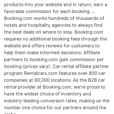
products into your website and in return, earn a
favorable commission for each booking …
Booking.com works hundreds of thousands of
hotels and hospitality agencies to always find
the best deals on where to stay. Booking.com
requires no additional booking fees through the
website and offers reviews for customers to
help them make informed decisions. Affiliate
partners to booking.com gain commission per
booking (prices vary). Car rental affiliate partner
program Rentalcars.com features over 800 car
companies at 60,000 locations. As the B2B car
rental provider at Booking.com, we're proud to
have the widest choice of inventory and
industry-leading conversion rates, making us the
number one choice for our partners around the