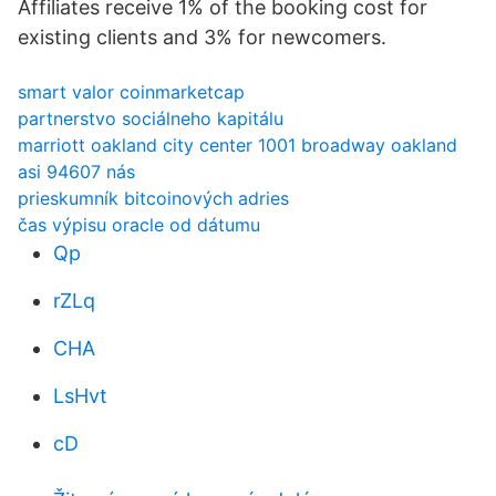
Affiliates receive 1% of the booking cost for
existing clients and 3% for newcomers.
smart valor coinmarketcap
partnerstvo sociálneho kapitálu
marriott oakland city center 1001 broadway oakland
asi 94607 nás
prieskumník bitcoinových adries
čas výpisu oracle od dátumu
Qp
rZLq
CHA
LsHvt
cD